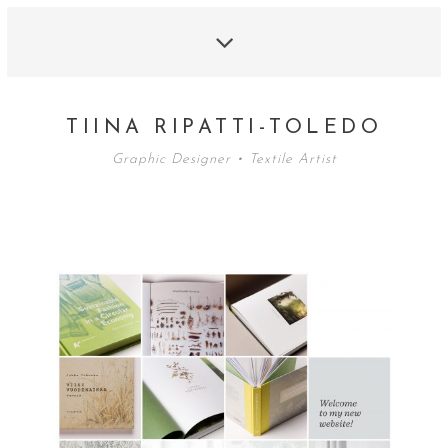
TIINA RIPATTI-TOLEDO
Graphic Designer • Textile Artist