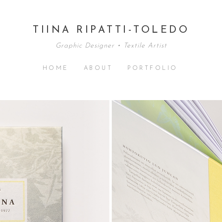
TIINA RIPATTI-TOLEDO
Graphic Designer • Textile Artist
HOME
ABOUT
PORTFOLIO