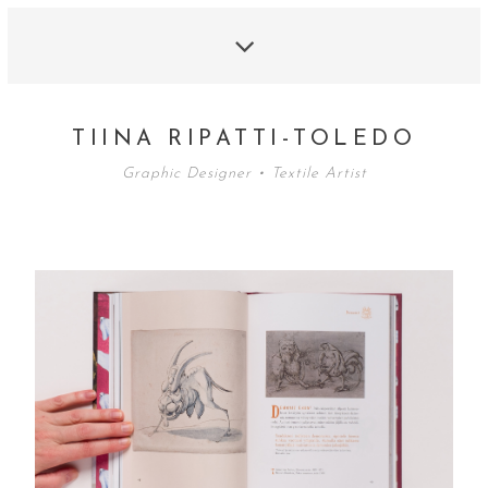
TIINA RIPATTI-TOLEDO
Graphic Designer • Textile Artist